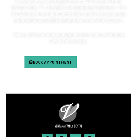
between professional appointments. At Ventana Family
Dental in
Katy, TX,
the goal is not temporary freshness — it is
the lasting clinical improvement that comes from genuinely
understanding and addressing the source of the concern.
Call our office or book your appointment online at Ventana
Family Dental today.
BOOK APPOINTMENT
713-804-6180
Facebook
Instagram
Youtube
Google