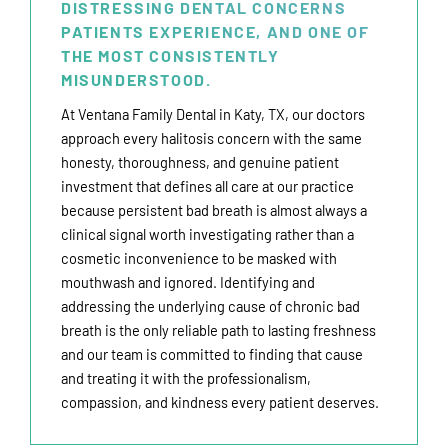
DISTRESSING DENTAL CONCERNS
PATIENTS EXPERIENCE, AND ONE OF
THE MOST CONSISTENTLY
MISUNDERSTOOD.
At Ventana Family Dental in
Katy, TX
, our doctors
approach every halitosis concern with the same
honesty, thoroughness, and genuine patient
investment that defines all care at our practice
because persistent bad breath is almost always a
clinical signal worth investigating rather than a
cosmetic inconvenience to be masked with
mouthwash and ignored.
Identifying and
addressing the underlying cause of chronic bad
breath is the only reliable path to lasting freshness
and our team is committed to finding that cause
and treating it with the professionalism,
compassion, and kindness every patient deserves.