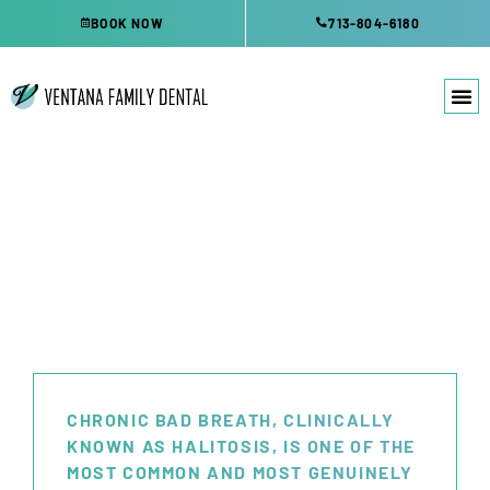
Skip
BOOK NOW
713-804-6180
to
content
BAD BREATH TREATMENT
KATY, TX
CHRONIC BAD BREATH, CLINICALLY
KNOWN AS HALITOSIS, IS ONE OF THE
MOST COMMON AND MOST GENUINELY