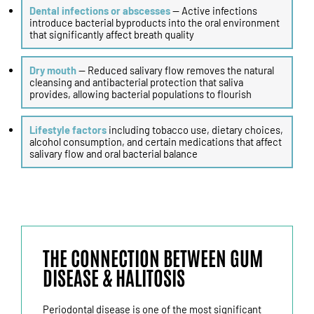
Dental infections or abscesses
— Active infections
introduce bacterial byproducts into the oral environment
that significantly affect breath quality
Dry mouth
— Reduced salivary flow removes the natural
cleansing and antibacterial protection that saliva
provides, allowing bacterial populations to flourish
Lifestyle factors
including tobacco use, dietary choices,
alcohol consumption, and certain medications that affect
salivary flow and oral bacterial balance
THE CONNECTION BETWEEN GUM
DISEASE & HALITOSIS
Periodontal disease is one of the most significant