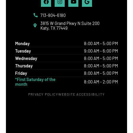
713-804-6180
3815 W Grand Pkwy N Suite 200
Katy, TX 77449
Monday
8:00 AM - 5:00 PM
Tuesday
9:00 AM - 6:00 PM
Wednesday
8:00 AM - 5:00 PM
Thursday
8:00 AM - 5:00 PM
Friday
8:00 AM - 5:00 PM
*First Saturday of the
8:00 AM - 2:00 PM
month
PRIVACY POLICY
WEBSITE ACCESSIBILITY