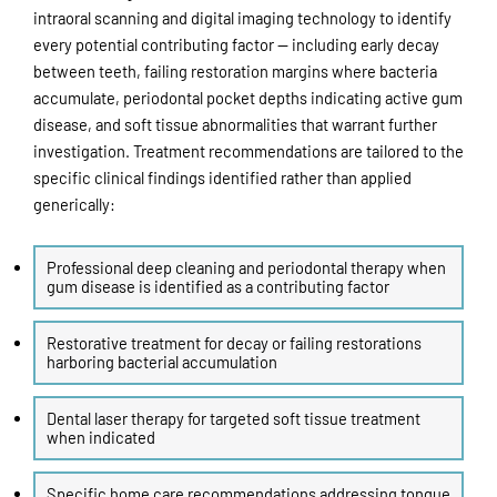
intraoral scanning and digital imaging technology to identify
every potential contributing factor — including early decay
between teeth, failing restoration margins where bacteria
accumulate, periodontal pocket depths indicating active gum
disease, and soft tissue abnormalities that warrant further
investigation. Treatment recommendations are tailored to the
specific clinical findings identified rather than applied
generically:
Professional deep cleaning and periodontal therapy when
gum disease is identified as a contributing factor
Restorative treatment for decay or failing restorations
harboring bacterial accumulation
Dental laser therapy for targeted soft tissue treatment
when indicated
Specific home care recommendations addressing tongue