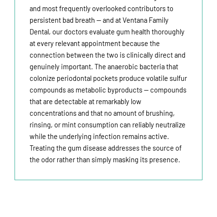
and most frequently overlooked contributors to
persistent bad breath — and at Ventana Family
Dental, our doctors evaluate gum health thoroughly
at every relevant appointment because the
connection between the two is clinically direct and
genuinely important. The anaerobic bacteria that
colonize periodontal pockets produce volatile sulfur
compounds as metabolic byproducts — compounds
that are detectable at remarkably low
concentrations and that no amount of brushing,
rinsing, or mint consumption can reliably neutralize
while the underlying infection remains active.
Treating the gum disease addresses the source of
the odor rather than simply masking its presence.