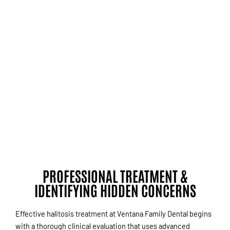
PROFESSIONAL TREATMENT &
IDENTIFYING HIDDEN CONCERNS
Effective halitosis treatment at Ventana Family Dental begins
with a thorough clinical evaluation that uses advanced