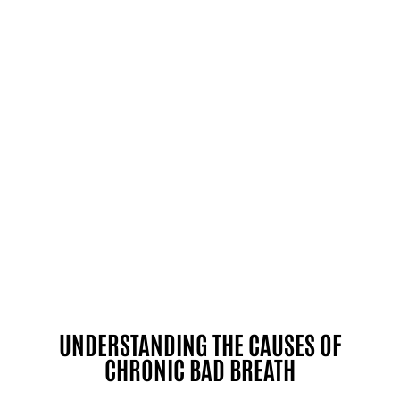
UNDERSTANDING THE CAUSES OF
CHRONIC BAD BREATH