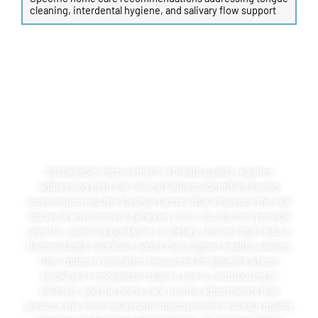
cleaning, interdental hygiene, and salivary flow support
LIFESTYLE FACTORS &
LONG-TERM SOLUTIONS
Sustainable improvement in breath quality requires
addressing both the clinical findings identified during
examination and the lifestyle factors that influence the oral
bacterial environment between visits. Our doctors provide
specific, practical guidance on dietary choices that reduce
bacterial load, hydration habits that support healthy salivary
flow, tobacco cessation resources for patients whose
smoking or smokeless tobacco use is contributing to
halitosis, and the home care routine adjustments that
produce the most meaningful improvement in breath quality