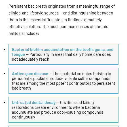
Persistent bad breath originates from a meaningful range of
clinical and lifestyle sources — and distinguishing between
them is the essential first step in finding a genuinely
effective solution. The most common causes of chronic
halitosis include:
Bacterial biofilm accumulation on the teeth, gums, and
tongue
— Particularly in areas that daily home care does
not adequately reach
Active gum disease
— The bacterial colonies thriving in
periodontal pockets produce volatile sulfur compounds
that are among the most potent contributors to persistent
bad breath
Untreated dental decay
— Cavities and failing
restorations create environments where bacteria
accumulate and produce odor-causing compounds
continuously