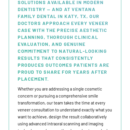
SOLUTIONS AVAILABLE IN MODERN
DENTISTRY — AND AT VENTANA
FAMILY DENTAL IN KATY, TX, OUR
DOCTORS APPROACH EVERY VENEER
CASE WITH THE PRECISE AESTHETIC
PLANNING, THOROUGH CLINICAL
EVALUATION, AND GENUINE
COMMITMENT TO NATURAL-LOOKING
RESULTS THAT CONSISTENTLY
PRODUCES OUTCOMES PATIENTS ARE
PROUD TO SHARE FOR YEARS AFTER
PLACEMENT.
Whether you are addressing a single cosmetic
concern or pursuing a comprehensive smile
transformation, our team takes the time at every
veneer consultation to understand exactly what you
want to achieve, design the result collaboratively
using advanced intraoral scanning and imaging