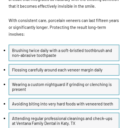
that it becomes effectively invisible in the smile.
With consistent care, porcelain veneers can last fifteen years
or significantly longer. Protecting the result long-term
involves:
Brushing twice daily with a soft-bristled toothbrush and
non-abrasive toothpaste
Flossing carefully around each veneer margin daily
Wearing a custom nightguard if grinding or clenching is
present
Avoiding biting into very hard foods with veneered teeth
Attending regular professional cleanings and check-ups
at Ventana Family Dental in
Katy, TX