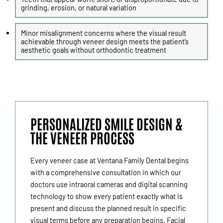
grinding, erosion, or natural variation
Minor misalignment concerns where the visual result
achievable through veneer design meets the patient’s
aesthetic goals without orthodontic treatment
PERSONALIZED SMILE DESIGN &
THE VENEER PROCESS
Every veneer case at Ventana Family Dental begins
with a comprehensive consultation in which our
doctors use intraoral cameras and digital scanning
technology to show every patient exactly what is
present and discuss the planned result in specific
visual terms before any preparation begins. Facial