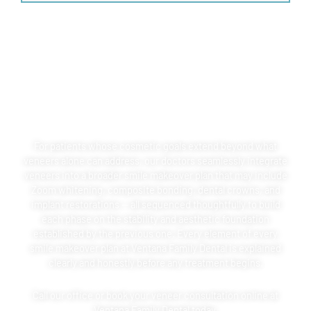
COMBINING VENEERS WITH
SMILE MAKEOVERS
For patients whose cosmetic goals extend beyond what
veneers alone can address, our doctors seamlessly integrate
veneers into a broader smile makeover plan that may include
Zoom whitening, composite bonding, dental crowns, and
implant restorations — all sequenced thoughtfully to build
each phase on the stability and aesthetic foundation
established by the previous one. Every element of every
smile makeover plan at Ventana Family Dental is explained
clearly and honestly before any treatment begins.
Call our office or book your veneer consultation online at
Ventana Family Dental today.