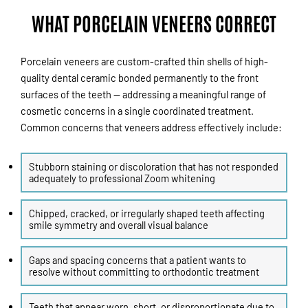
WHAT PORCELAIN VENEERS CORRECT
Porcelain veneers are custom-crafted thin shells of high-
quality dental ceramic bonded permanently to the front
surfaces of the teeth — addressing a meaningful range of
cosmetic concerns in a single coordinated treatment.
Common concerns that veneers address effectively include:
Stubborn staining or discoloration that has not responded
adequately to professional Zoom whitening
Chipped, cracked, or irregularly shaped teeth affecting
smile symmetry and overall visual balance
Gaps and spacing concerns that a patient wants to
resolve without committing to orthodontic treatment
Teeth that appear worn, short, or disproportionate due to