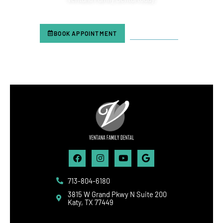
BOOK APPOINTMENT
713-804-6180
Facebook
Instagram
Youtube
Google
713-804-6180
3815 W Grand Pkwy N Suite 200
Katy, TX 77449