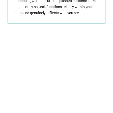
technology, and ensure the planned outcome looks
completely natural, functions reliably within your
bite, and genuinely reflects who you are.