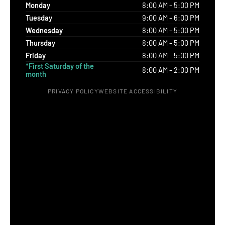
Monday
8:00 AM - 5:00 PM
Tuesday
9:00 AM - 6:00 PM
Wednesday
8:00 AM - 5:00 PM
Thursday
8:00 AM - 5:00 PM
Friday
8:00 AM - 5:00 PM
*First Saturday of the
8:00 AM - 2:00 PM
month
PRIVACY POLICY
WEBSITE ACCESSIBILITY