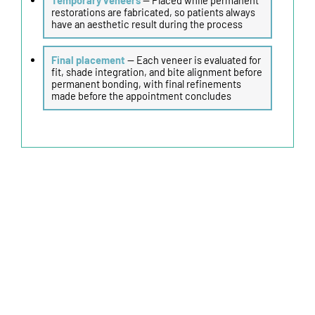
restorations are fabricated, so patients always
have an aesthetic result during the process
Final placement
— Each veneer is evaluated for
fit, shade integration, and bite alignment before
permanent bonding, with final refinements
made before the appointment concludes