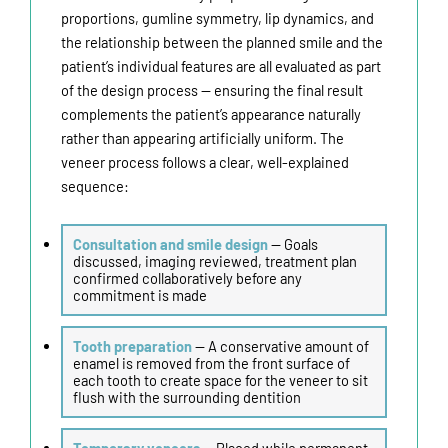
proportions, gumline symmetry, lip dynamics, and
the relationship between the planned smile and the
patient’s individual features are all evaluated as part
of the design process — ensuring the final result
complements the patient’s appearance naturally
rather than appearing artificially uniform. The
veneer process follows a clear, well-explained
sequence:
Consultation and smile design
— Goals
discussed, imaging reviewed, treatment plan
confirmed collaboratively before any
commitment is made
Tooth preparation
— A conservative amount of
enamel is removed from the front surface of
each tooth to create space for the veneer to sit
flush with the surrounding dentition
Temporary veneers
— Placed while permanent