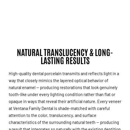
NATURAL TRANSLUCENCY & LONG-
LASTING RESULTS
High-quality dental porcelain transmits and reflects light in a
way that closely mimics the layered optical behavior of
natural enamel — producing restorations that look genuinely
tooth-like under every lighting condition rather than flat or
opaque in ways that reveal their artificial nature. Every veneer
at Ventana Family Dental is shade-matched with careful
attention to the color, translucency, and surface
characteristics of the surrounding natural teeth — producing
a result that integrates so naturally with the existing dentition