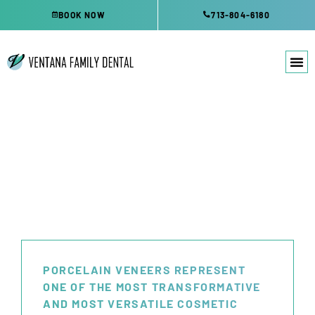
Skip
BOOK NOW
713-804-6180
to
content
DENTAL VENEERS
KATY, TX
PORCELAIN VENEERS REPRESENT
ONE OF THE MOST TRANSFORMATIVE
AND MOST VERSATILE COSMETIC