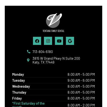
Facebook
Instagram
Youtube
Google
713-804-6180
3815 W Grand Pkwy N Suite 200
Katy, TX 77449
Monday
8:00 AM - 5:00 PM
Tuesday
9:00 AM - 6:00 PM
Wednesday
8:00 AM - 5:00 PM
Thursday
8:00 AM - 5:00 PM
Friday
8:00 AM - 5:00 PM
*First Saturday of the
8:00 AM - 2:00 PM