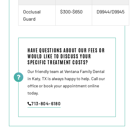
Occlusal
$300-$650
D9944/D9945
Guard
HAVE QUESTIONS ABOUT OUR FEES OR
WOULD LIKE TO DISCUSS YOUR
SPECIFIC TREATMENT COSTS?
Our friendly team at Ventana Family Dental
in
Katy, TX
is always happy to help. Call our
office or book your appointment online
today.
713-804-6180