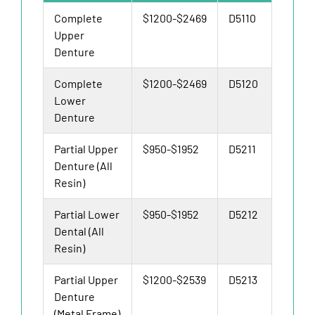
Complete
$1200-$2469
D5110
Upper
Denture
Complete
$1200-$2469
D5120
Lower
Denture
Partial Upper
$950-$1952
D5211
Denture (All
Resin)
Partial Lower
$950-$1952
D5212
Dental (All
Resin)
Partial Upper
$1200-$2539
D5213
Denture
(Metal Frame)