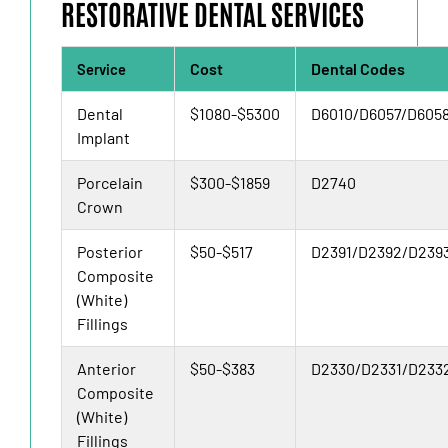
RESTORATIVE DENTAL SERVICES
Cost
Dental Codes
Service
Dental
$1080-$5300
D6010/D6057/D605
Implant
Porcelain
$300-$1859
D2740
Crown
Posterior
$50-$517
D2391/D2392/D239
Composite
(White)
Fillings
Anterior
$50-$383
D2330/D2331/D233
Composite
(White)
Fillings