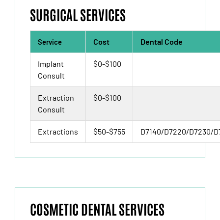
SURGICAL SERVICES
Cost
Dental Code
Service
Implant
$0-$100
Consult
Extraction
$0-$100
Consult
Extractions
$50-$755
D7140/D7220/D7230/D
COSMETIC DENTAL SERVICES