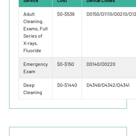
Cost
Dental Codes
Service
Adult
$0-$539
D0150/D1110/D0210/D1
Cleaning,
Exams, Full
Series of
X-rays,
Fluoride
Emergency
$0-$150
D0140/D0220
Exam
Deep
$0-$1440
D4346/D4342/D4341
Cleaning