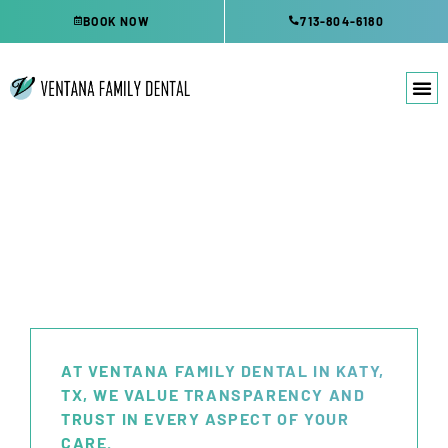
Skip
BOOK NOW
713-804-6180
to
content
OFFICE FEES
AT VENTANA FAMILY DENTAL IN KATY,
TX, WE VALUE TRANSPARENCY AND
TRUST IN EVERY ASPECT OF YOUR
CARE.