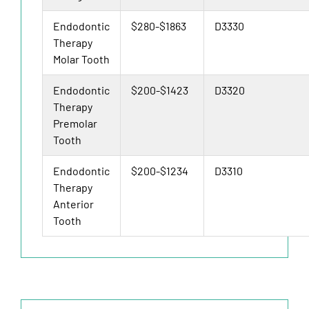
Endodontic
$280-$1863
D3330
Therapy
Molar Tooth
Endodontic
$200-$1423
D3320
Therapy
Premolar
Tooth
Endodontic
$200-$1234
D3310
Therapy
Anterior
Tooth