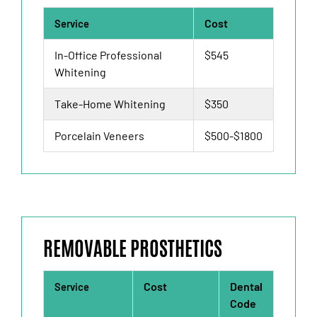
Cost
Service
In-Office Professional
$545
Whitening
Take-Home Whitening
$350
Porcelain Veneers
$500-$1800
REMOVABLE PROSTHETICS
Cost
Dental
Service
Code