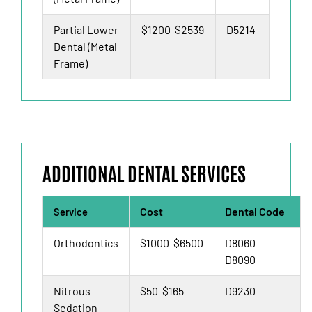
Partial Lower
$1200-$2539
D5214
Dental (Metal
Frame)
ADDITIONAL DENTAL SERVICES
Cost
Dental Code
Service
Orthodontics
$1000-$6500
D8060-
D8090
Nitrous
$50-$165
D9230
Sedation