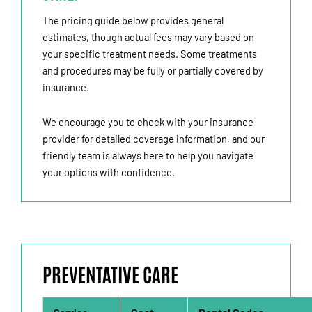
The pricing guide below provides general
estimates, though actual fees may vary based on
your specific treatment needs. Some treatments
and procedures may be fully or partially covered by
insurance.
We encourage you to check with your insurance
provider for detailed coverage information, and our
friendly team is always here to help you navigate
your options with confidence.
PREVENTATIVE CARE