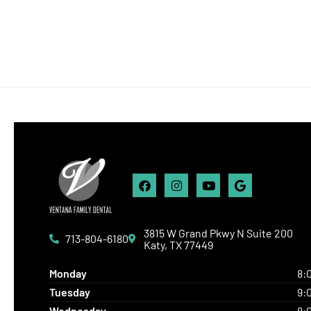
Facebook
Instagram
Youtube
Google
3815 W Grand Pkwy N Suite 200
713-804-6180
Katy, TX 77449
8:
Monday
9:
Tuesday
8:
Wednesday