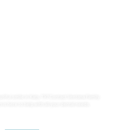
POINTMENT AT
LY DENTAL
tiful smile in
Katy, TX
? Contact Ventana Family
is here to help with all your dental needs.
713-804-6180