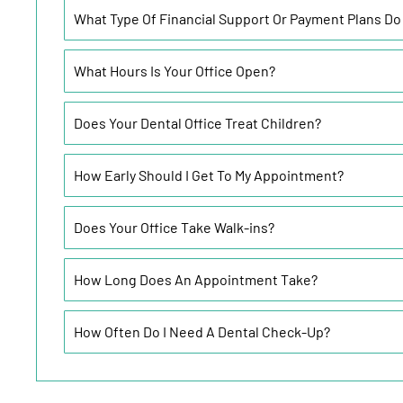
What Type Of Financial Support Or Payment Plans Do
What Hours Is Your Office Open?
Does Your Dental Office Treat Children?
How Early Should I Get To My Appointment?
Does Your Office Take Walk-ins?
How Long Does An Appointment Take?
How Often Do I Need A Dental Check-Up?