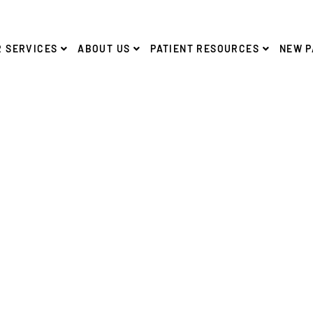
 SERVICES
ABOUT US
PATIENT RESOURCES
NEW P