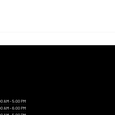
00 AM - 5:00 PM
00 AM - 6:00 PM
00 AM - 5:00 PM