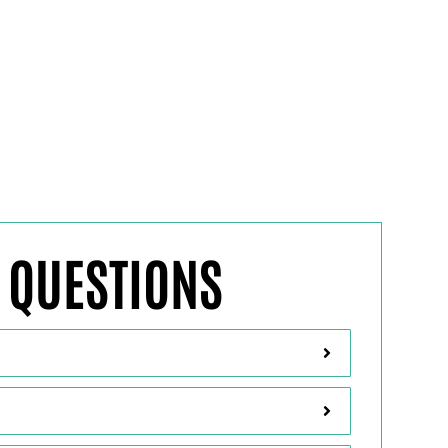
FREQUENTLY AS
 QUESTIONS