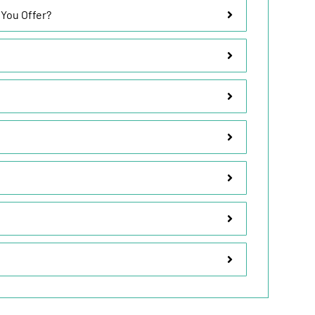
 You Offer?