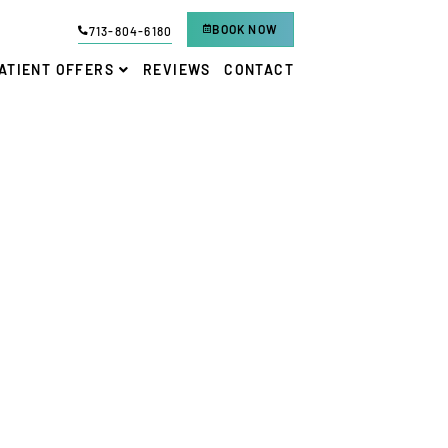
BOOK NOW
713-804-6180
ATIENT OFFERS
REVIEWS
CONTACT