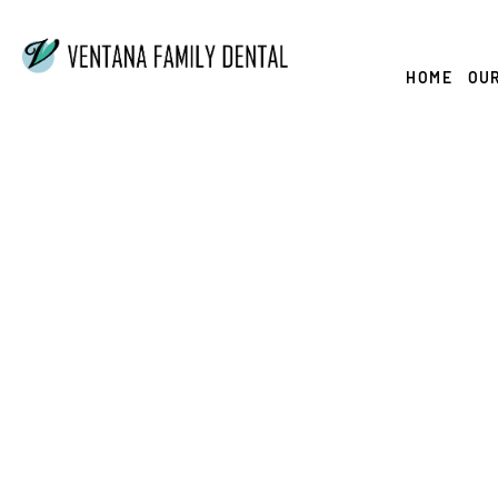
Skip
to
content
HOME
OUR