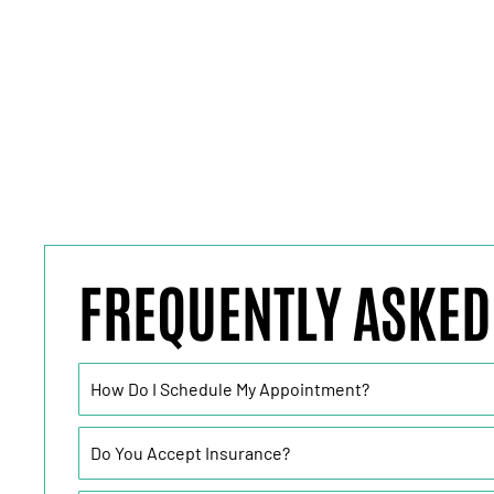
FREQUENTLY ASKED
How Do I Schedule My Appointment?
Do You Accept Insurance?