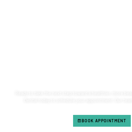
SCHEDULE YOUR AP
VENTANA FAMI
Ready to take the next step toward a healthier, more beau
Dental today to schedule your appointment. Our team 
BOOK APPOINTMENT