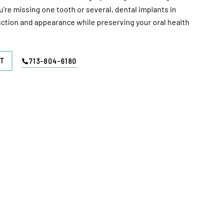
re missing one tooth or several, dental implants in
ction and appearance while preserving your oral health
T
713-804-6180