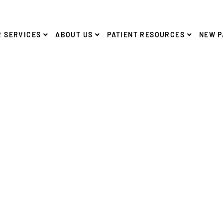
 SERVICES
ABOUT US
PATIENT RESOURCES
NEW P
FREE