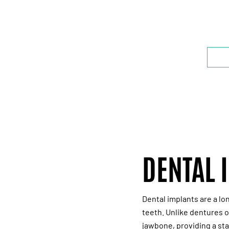
B
DENTAL 
Dental implants are a lo
teeth. Unlike dentures o
jawbone, providing a sta