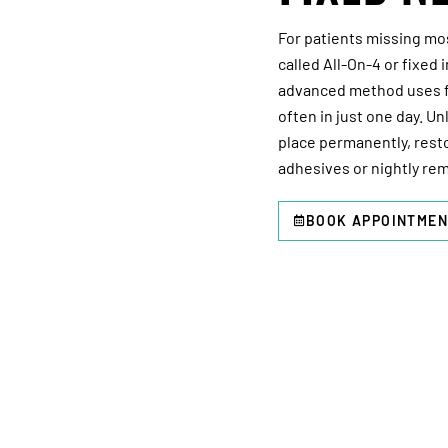
For patients missing most
called All-On-4 or fixed
advanced method uses fo
often in just one day. Un
place permanently, rest
adhesives or nightly rem
BOOK APPOINTMEN