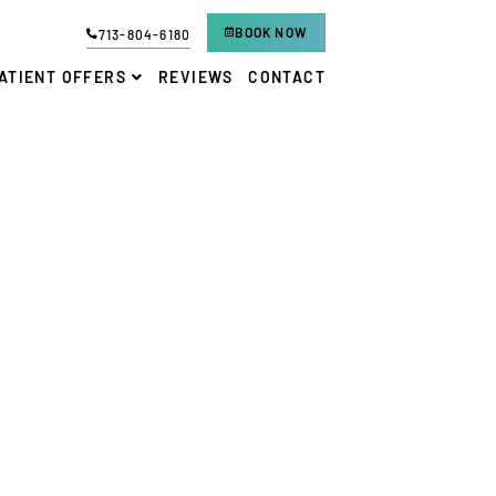
BOOK NOW
713-804-6180
ATIENT OFFERS
REVIEWS
CONTACT
VENTANA FAMILY DENTAL
-
KATY, TX
 DENTAL IMPLANT