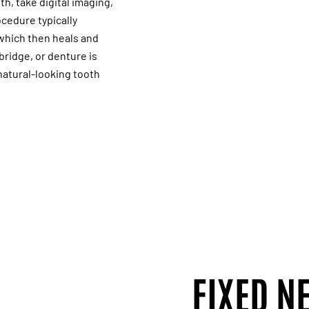
th, take digital imaging,
cedure typically
 which then heals and
bridge, or denture is
 natural-looking tooth
FIXED N