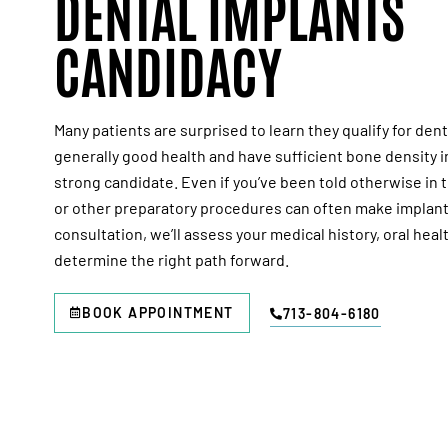
DENTAL IMPLANTS
CANDIDACY
Many patients are surprised to learn they qualify for denta
generally good health and have sufficient bone density i
strong candidate. Even if you’ve been told otherwise in 
or other preparatory procedures can often make implant
consultation, we’ll assess your medical history, oral heal
determine the right path forward.
BOOK APPOINTMENT
713-804-6180