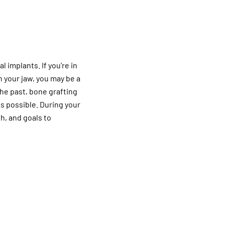
l implants. If you’re in
n your jaw, you may be a
the past, bone grafting
s possible. During your
th, and goals to