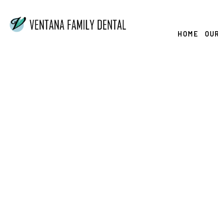
Skip
to
content
HOME
OUR