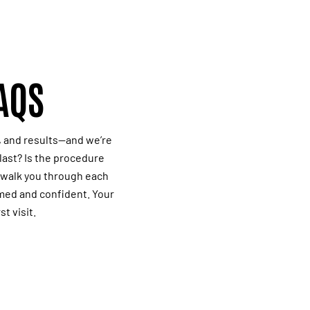
AQS
, and results—and we’re
last? Is the procedure
l walk you through each
rmed and confident. Your
st visit.