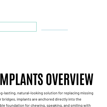
CONSULTATION*
*This offer is for new patients only.
OOK APPOINTMENT
713-804-6180
IMPLANTS OVERVIEW
ng-lasting, natural-looking solution for replacing missing
r bridges, implants are anchored directly into the
ble foundation for chewing, speaking, and smiling with