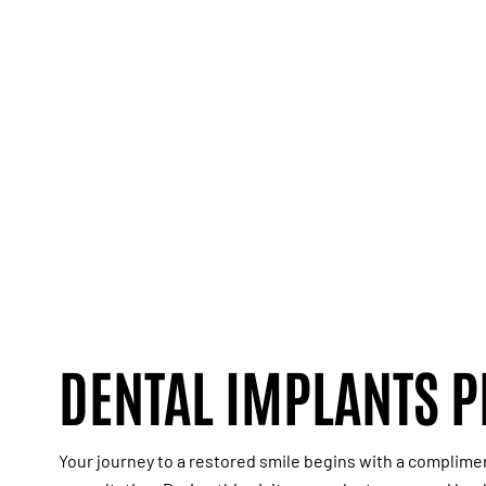
DENTAL IMPLANTS 
Your journey to a restored smile begins with a
complime