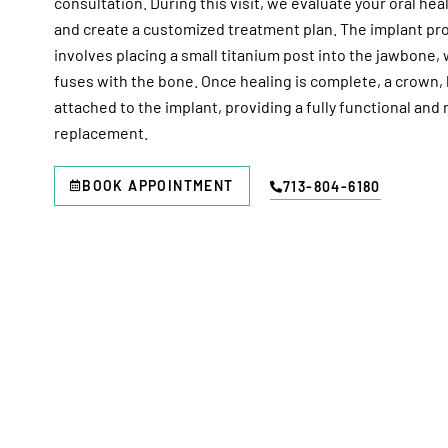
consultation. During this visit, we evaluate your oral heal
and create a customized treatment plan. The implant pro
involves placing a small titanium post into the jawbone,
fuses with the bone. Once healing is complete, a crown, 
attached to the implant, providing a fully functional and
replacement.
BOOK APPOINTMENT
713-804-6180