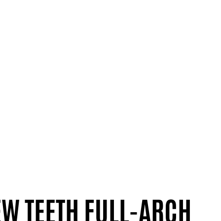
EW TEETH FULL-ARCH