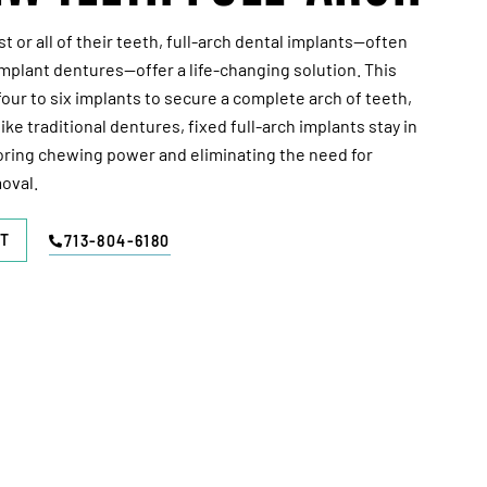
 or all of their teeth, full-arch dental implants—often
 implant dentures—offer a life-changing solution. This
ur to six implants to secure a complete arch of teeth,
like traditional dentures, fixed full-arch implants stay in
oring chewing power and eliminating the need for
oval.
T
713-804-6180