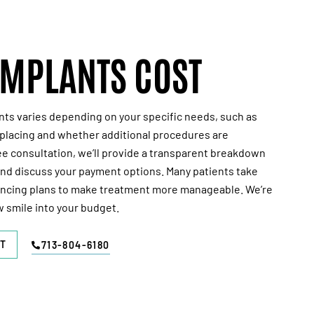
IMPLANTS COST
nts varies depending on your specific needs, such as
lacing and whether additional procedures are
ee
consultation, we’ll provide a transparent breakdown
and discuss your payment options. Many patients take
ancing plans to make treatment more manageable. We’re
w smile into your budget.
T
713-804-6180