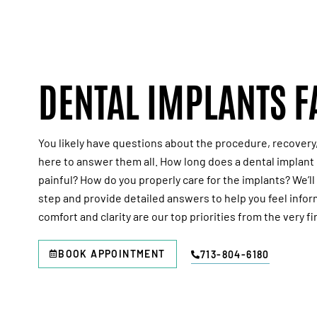
DENTAL IMPLANTS F
You likely have questions about the procedure, recovery
here to answer them all. How long does a dental implant 
painful? How do you properly care for the implants? We’l
step and provide detailed answers to help you feel info
comfort and clarity are our top priorities from the very fir
BOOK APPOINTMENT
713-804-6180