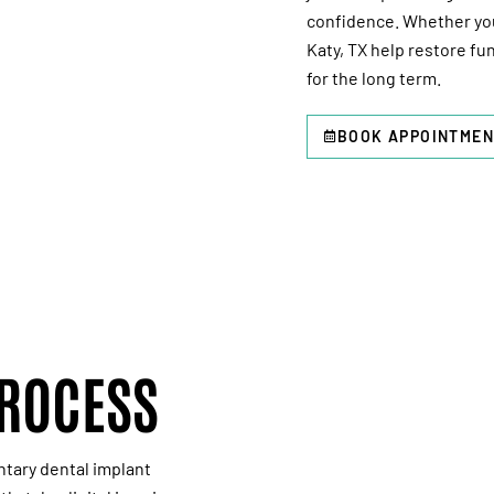
confidence. Whether you’
Katy, TX
help restore fun
for the long term.
BOOK APPOINTMEN
PROCESS
ntary
dental implant