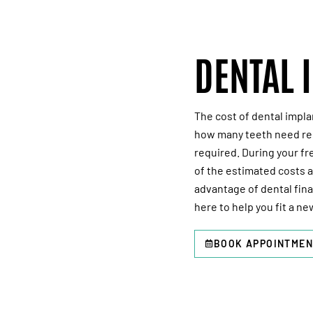
DENTAL 
The cost of dental impla
how many teeth need rep
required. During your
fr
of the estimated costs 
advantage of dental fin
here to help you fit a ne
BOOK APPOINTMEN